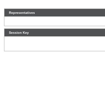
Representatives
Session Key